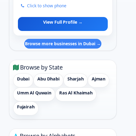
Click to show phone
View Full Profile →
Browse more businesses in Dubai →
Browse by State
Dubai
Abu Dhabi
Sharjah
Ajman
Umm Al Quwain
Ras Al Khaimah
Fujairah
Browse by Alphabets