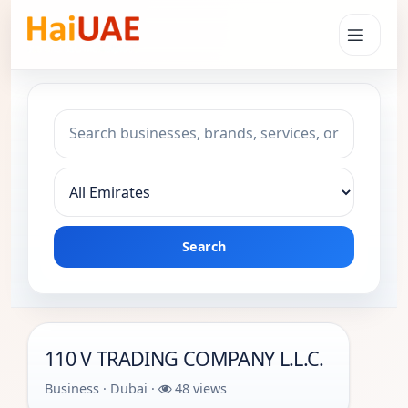
Search keyword
Choose emirate
Search
110 V TRADING COMPANY L.L.C.
Business · Dubai ·
48 views