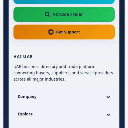
HS Code Finder
Get Support
HAI UAE
UAE business directory and trade platform
connecting buyers, suppliers, and service providers
across all major industries.
Company
Explore