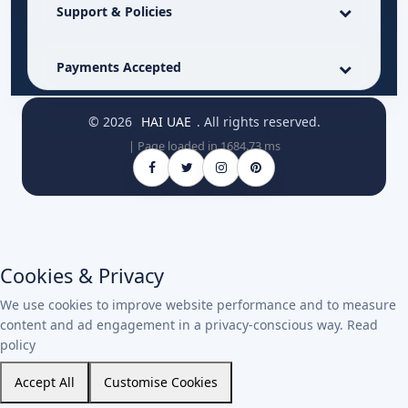
Support & Policies
Payments Accepted
© 2026
HAI UAE
. All rights reserved.
| Page loaded in 1684.73 ms
Cookies & Privacy
We use cookies to improve website performance and to measure
content and ad engagement in a privacy-conscious way.
Read
policy
Accept All
Customise Cookies