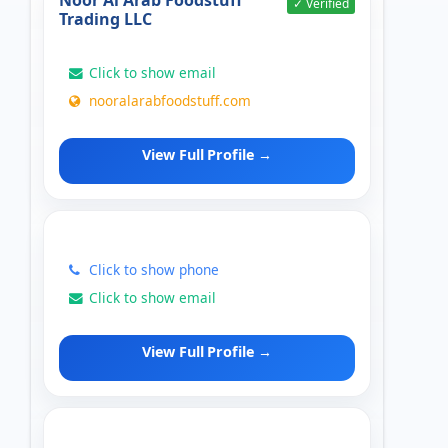
Noor Al Arab Foodstuff
✓ Verified
Trading LLC
Click to show email
nooralarabfoodstuff.com
View Full Profile →
Click to show phone
Click to show email
View Full Profile →