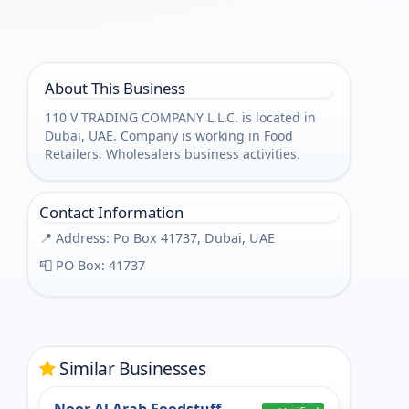
About This Business
110 V TRADING COMPANY L.L.C. is located in
Dubai, UAE. Company is working in Food
Retailers, Wholesalers business activities.
Contact Information
📍 Address: Po Box 41737, Dubai, UAE
📮 PO Box: 41737
Similar Businesses