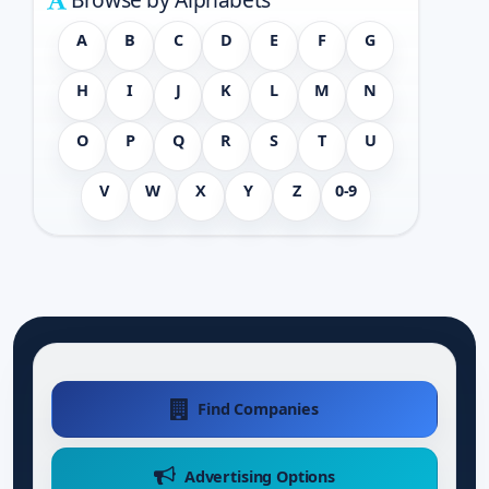
A
B
C
D
E
F
G
H
I
J
K
L
M
N
O
P
Q
R
S
T
U
V
W
X
Y
Z
0-9
Find Companies
Advertising Options