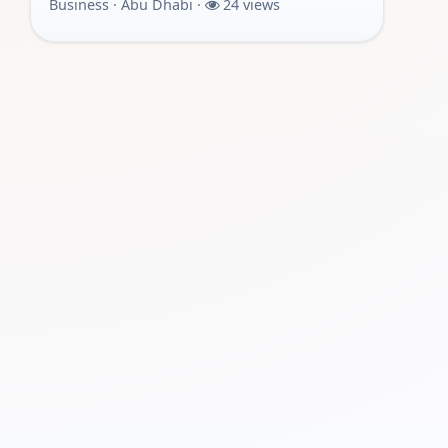
Business · Abu Dhabi ·
24 views