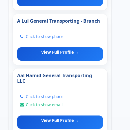
A Lul General Transporting - Branch
Click to show phone
View Full Profile →
Aal Hamid General Transporting -
LLC
Click to show phone
Click to show email
View Full Profile →