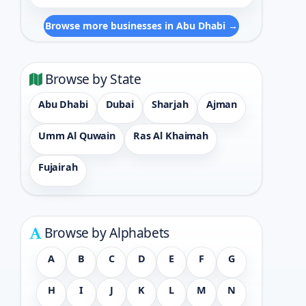
Browse more businesses in Abu Dhabi →
Browse by State
Abu Dhabi
Dubai
Sharjah
Ajman
Umm Al Quwain
Ras Al Khaimah
Fujairah
Browse by Alphabets
A
B
C
D
E
F
G
H
I
J
K
L
M
N