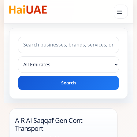
Search keyword
Choose emirate
Search
A R Al Saqqaf Gen Cont
Transport