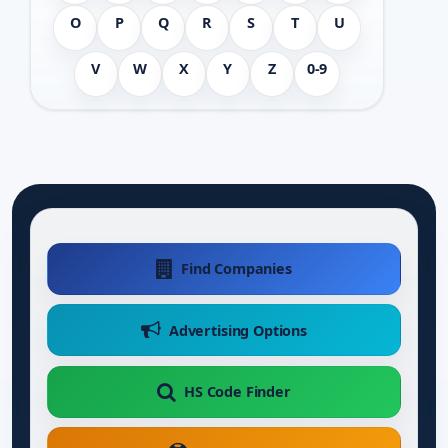
O
P
Q
R
S
T
U
V
W
X
Y
Z
0-9
Find Companies
Advertising Options
HS Code Finder