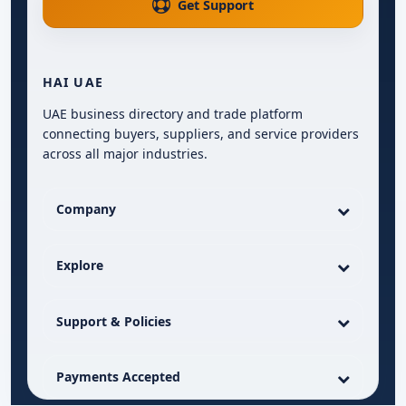
Get Support
HAI UAE
UAE business directory and trade platform
connecting buyers, suppliers, and service providers
across all major industries.
Company
Explore
Support & Policies
Payments Accepted