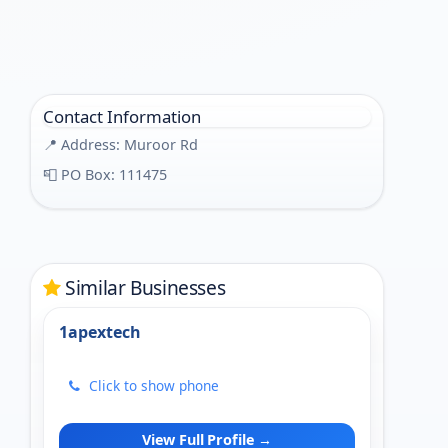
Contact Information
📍 Address: Muroor Rd
📮 PO Box: 111475
Similar Businesses
1apextech
Click to show phone
View Full Profile →