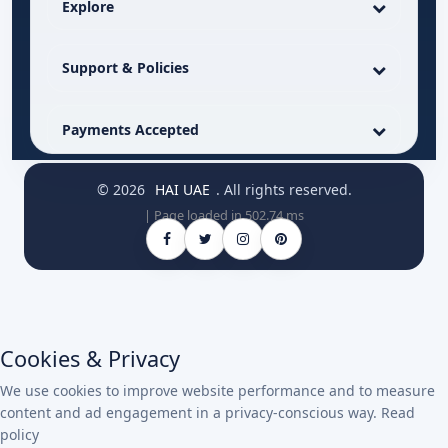
Explore
Support & Policies
Payments Accepted
© 2026
HAI UAE
. All rights reserved.
| Page loaded in 502.74 ms
Cookies & Privacy
We use cookies to improve website performance and to measure
content and ad engagement in a privacy-conscious way.
Read
policy