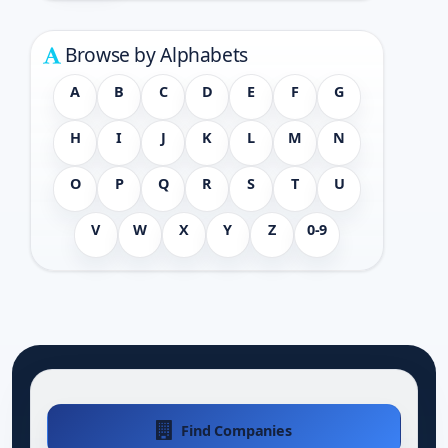
Browse by Alphabets
A
B
C
D
E
F
G
H
I
J
K
L
M
N
O
P
Q
R
S
T
U
V
W
X
Y
Z
0-9
Find Companies