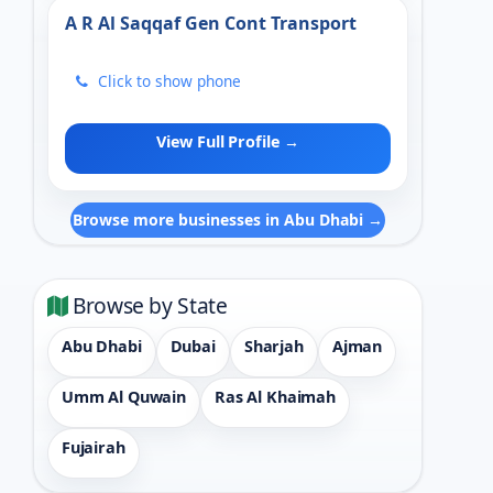
A R Al Saqqaf Gen Cont Transport
Click to show phone
View Full Profile →
Browse more businesses in Abu Dhabi →
Browse by State
Abu Dhabi
Dubai
Sharjah
Ajman
Umm Al Quwain
Ras Al Khaimah
Fujairah