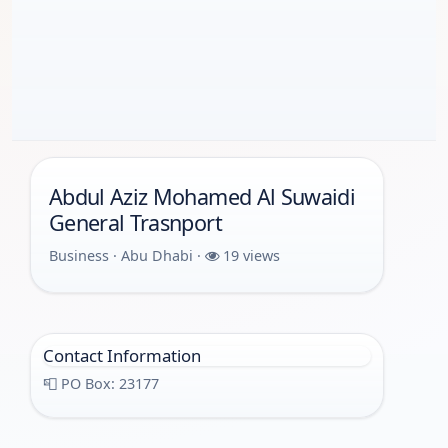
Abdul Aziz Mohamed Al Suwaidi
General Trasnport
Business · Abu Dhabi ·
19 views
Contact Information
📮 PO Box: 23177