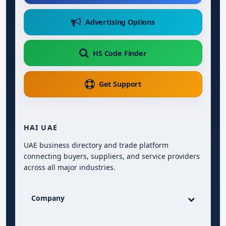
Advertising Options
HS Code Finder
Get Support
HAI UAE
UAE business directory and trade platform
connecting buyers, suppliers, and service providers
across all major industries.
Company