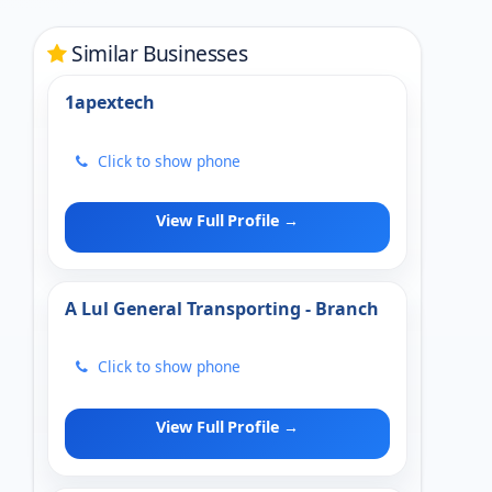
Similar Businesses
1apextech
Click to show phone
View Full Profile →
A Lul General Transporting - Branch
Click to show phone
View Full Profile →