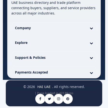
UAE business directory and trade platform
connecting buyers, suppliers, and service providers
across all major industries.
Company
Explore
Support & Policies
Payments Accepted
© 2026
HAI UAE
. All rights reserved.
| Page loaded in 422.89 ms