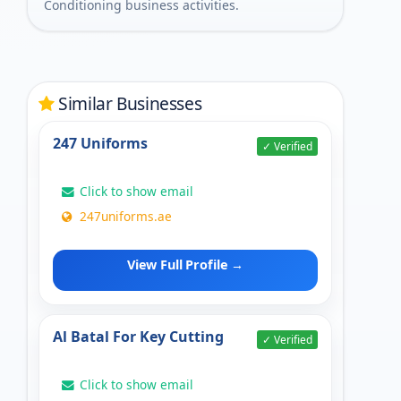
Conditioning business activities.
Similar Businesses
247 Uniforms
✓ Verified
Click to show email
247uniforms.ae
View Full Profile →
Al Batal For Key Cutting
✓ Verified
Click to show email