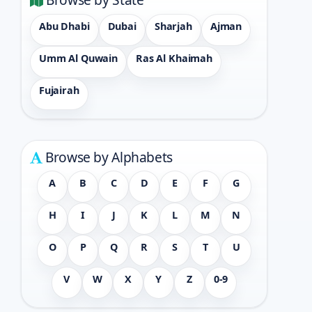
Abu Dhabi
Dubai
Sharjah
Ajman
Umm Al Quwain
Ras Al Khaimah
Fujairah
Browse by Alphabets
A
B
C
D
E
F
G
H
I
J
K
L
M
N
O
P
Q
R
S
T
U
V
W
X
Y
Z
0-9