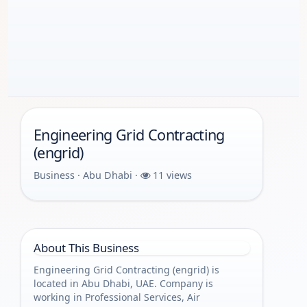
Engineering Grid Contracting
(engrid)
Business · Abu Dhabi ·
11 views
About This Business
Engineering Grid Contracting (engrid) is
located in Abu Dhabi, UAE. Company is
working in Professional Services, Air