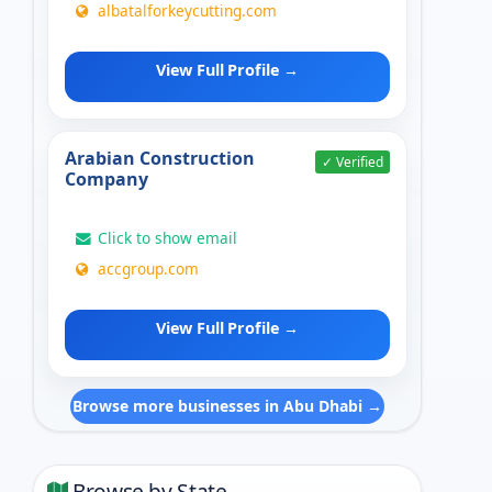
albatalforkeycutting.com
View Full Profile →
Arabian Construction
✓ Verified
Company
Click to show email
accgroup.com
View Full Profile →
Browse more businesses in Abu Dhabi →
Browse by State