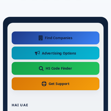
Find Companies
Advertising Options
HS Code Finder
Get Support
HAI UAE