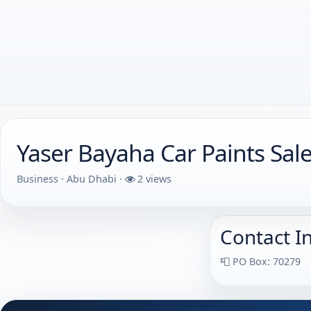
Yaser Bayaha Car Paints Sal
Business · Abu Dhabi ·
2 views
Contact I
📮 PO Box: 70279