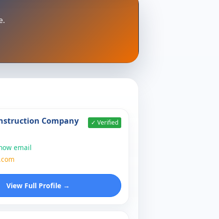
e.
nstruction Company
✓ Verified
show email
.com
View Full Profile →