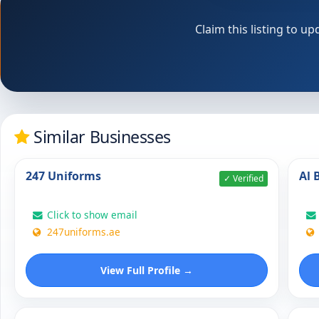
Claim this listing to 
Similar Businesses
247 Uniforms
Al 
✓ Verified
Click to show email
247uniforms.ae
View Full Profile →