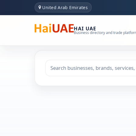
United Arab Emirates
HAI UAE
Business directory and trade platfo
Search keyword
Choose emirate