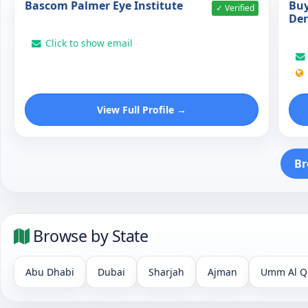
Bascom Palmer Eye Institute
Buy
✓ Verified
De
Click to show email
View Full Profile →
Br
Browse by State
Abu Dhabi
Dubai
Sharjah
Ajman
Umm Al Q