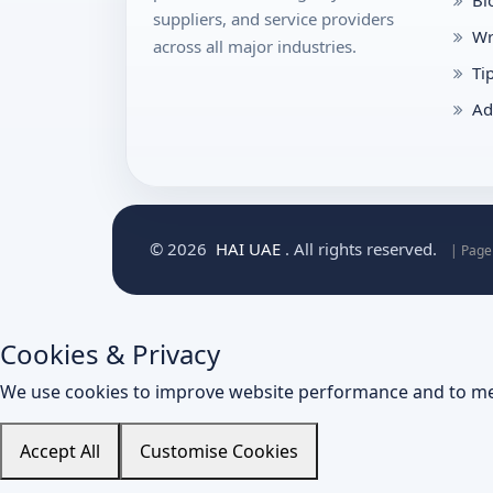
suppliers, and service providers
Wr
across all major industries.
Ti
Ad
© 2026
HAI UAE
. All rights reserved.
| Page
Cookies & Privacy
We use cookies to improve website performance and to me
Accept All
Customise Cookies