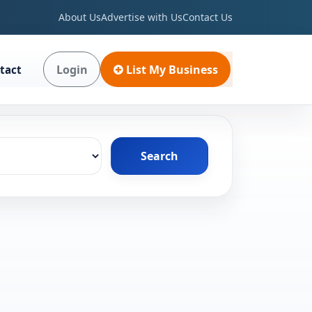
About Us
Advertise with Us
Contact Us
Login
List My Business
tact
Search