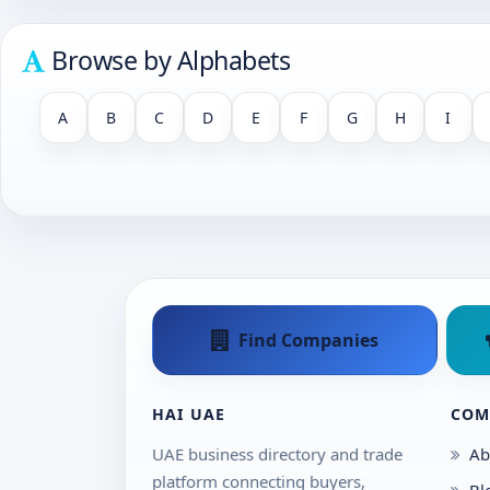
Browse by Alphabets
A
B
C
D
E
F
G
H
I
Find Companies
HAI UAE
COM
UAE business directory and trade
Ab
platform connecting buyers,
Bl