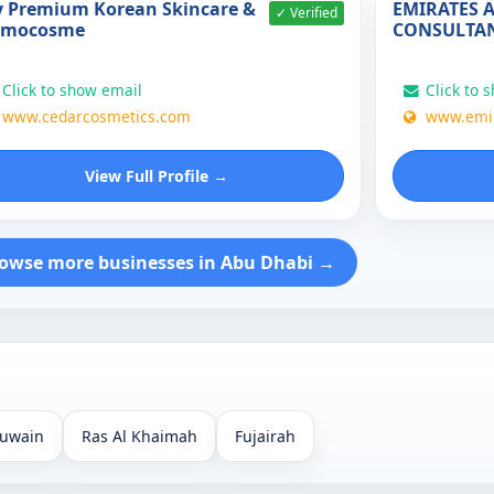
 Premium Korean Skincare &
EMIRATES 
✓ Verified
rmocosme
CONSULTA
Click to show email
Click to 
www.cedarcosmetics.com
www.emir
View Full Profile →
owse more businesses in Abu Dhabi →
uwain
Ras Al Khaimah
Fujairah