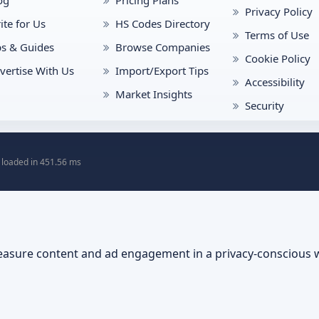
Privacy Policy
ite for Us
HS Codes Directory
Terms of Use
ps & Guides
Browse Companies
Cookie Policy
vertise With Us
Import/Export Tips
Accessibility
Market Insights
Security
 loaded in 451.56 ms
asure content and ad engagement in a privacy-conscious 