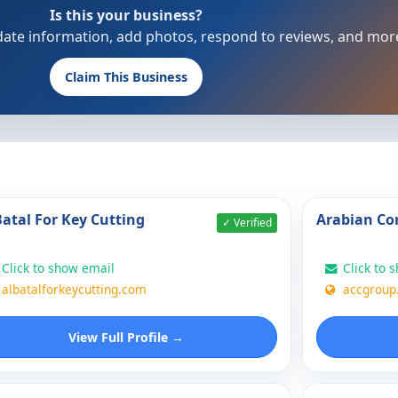
Is this your business?
update information, add photos, respond to reviews, and mor
Claim This Business
Batal For Key Cutting
Arabian Co
✓ Verified
Click to show email
Click to 
albatalforkeycutting.com
accgroup
View Full Profile →