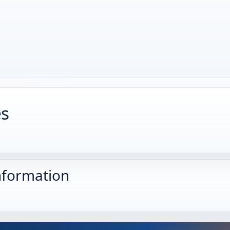
es
nformation