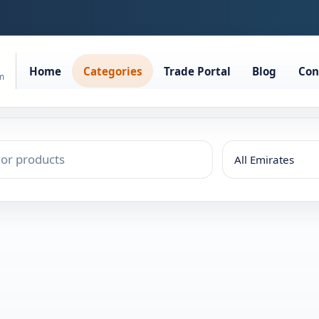
Home
Categories
Trade Portal
Blog
Con
rm