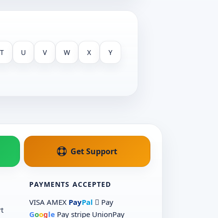
T
U
V
W
X
Y
Get Support
PAYMENTS ACCEPTED
VISA
AMEX
Pay
Pal
 Pay
t
G
o
o
g
le
Pay
stripe
UnionPay