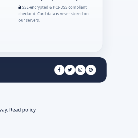
SSL-encrypted & PCI-DSS compliant
checkout. Card data is never stored on
our servers.
way.
Read policy