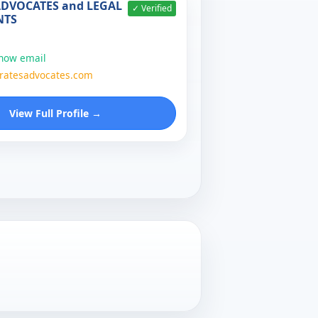
ADVOCATES and LEGAL
✓ Verified
NTS
show email
atesadvocates.com
View Full Profile →