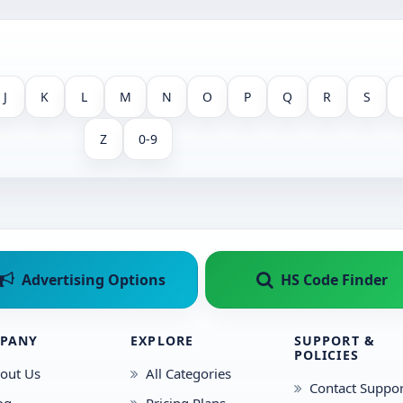
J
K
L
M
N
O
P
Q
R
S
Z
0-9
Advertising Options
HS Code Finder
PANY
EXPLORE
SUPPORT &
POLICIES
out Us
All Categories
Contact Suppor
og
Pricing Plans