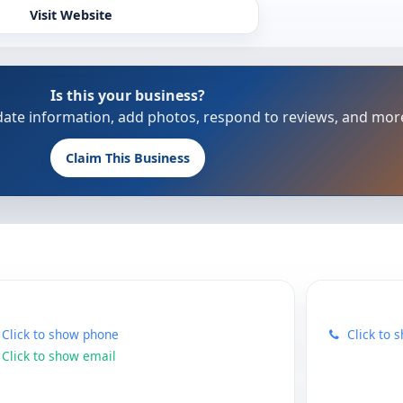
Visit Website
Is this your business?
update information, add photos, respond to reviews, and mor
Claim This Business
Click to show phone
Click to 
Click to show email