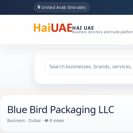
United Arab Emirates
HAI UAE
Business directory and trade platfo
Search keyword
Choose emirate
Blue Bird Packaging LLC
Business · Dubai ·
8 views