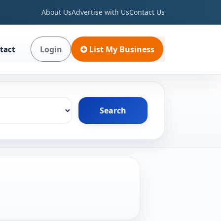
About Us
Advertise with Us
Contact Us
Login
List My Business
tact
Search