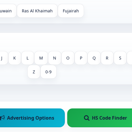
uwain
Ras Al Khaimah
Fujairah
J
K
L
M
N
O
P
Q
R
S
Z
0-9
Advertising Options
HS Code Finder