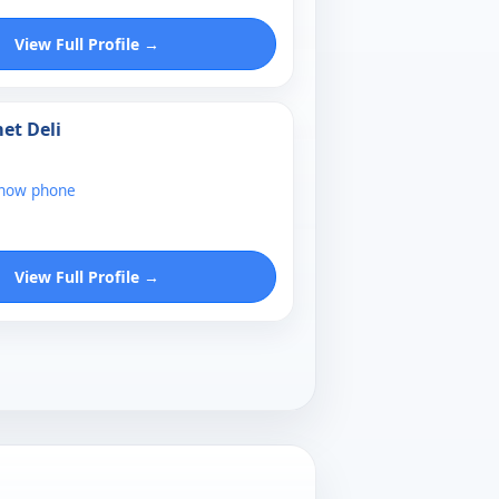
View Full Profile →
et Deli
show phone
View Full Profile →