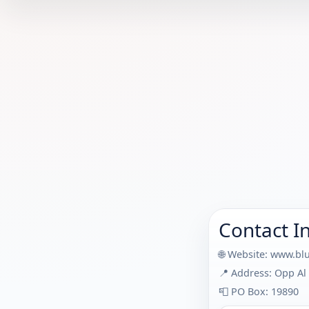
Contact I
🌐 Website:
www.blu
📍 Address: Opp Al 
📮 PO Box: 19890