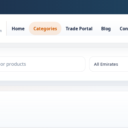
Home
Categories
Trade Portal
Blog
Con
rm