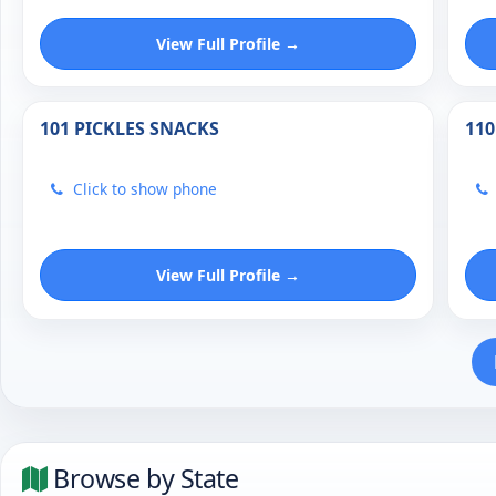
View Full Profile →
101 PICKLES SNACKS
110
Click to show phone
View Full Profile →
Browse by State