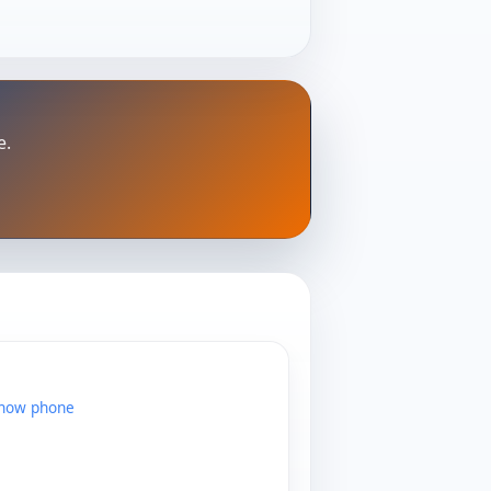
e.
show phone