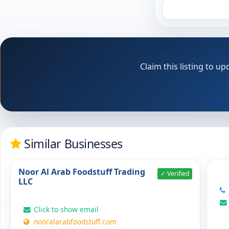
Claim this listing to 
Similar Businesses
Noor Al Arab Foodstuff Trading
✓ Verified
LLC
Click to show email
nooralarabfoodstuff.com