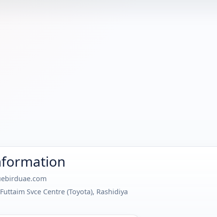
nformation
ebirduae.com
Futtaim Svce Centre (Toyota), Rashidiya