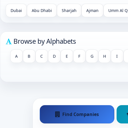
Dubai
Abu Dhabi
Sharjah
Ajman
Umm Al Q
Browse by Alphabets
A
B
C
D
E
F
G
H
I
Find Companies