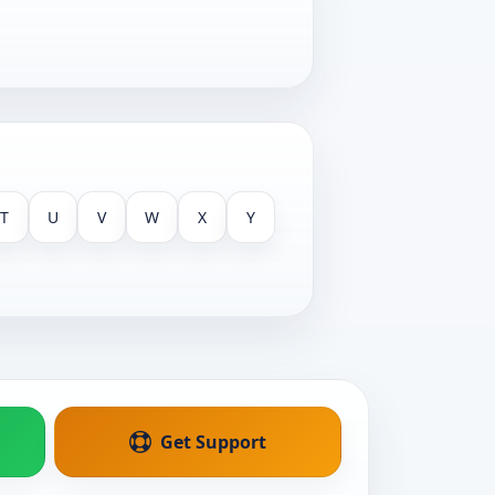
T
U
V
W
X
Y
Get Support