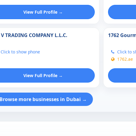
View Full Profile →
 V TRADING COMPANY L.L.C.
1762 Gourm
Click to show phone
Click to 
1762.ae
View Full Profile →
Browse more businesses in Dubai →