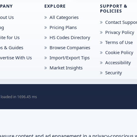
PANY
EXPLORE
SUPPORT &
POLICIES
out Us
All Categories
Contact Suppor
og
Pricing Plans
Privacy Policy
ite for Us
HS Codes Directory
Terms of Use
ps & Guides
Browse Companies
Cookie Policy
vertise With Us
Import/Export Tips
Accessibility
Market Insights
Security
 loaded in 1696.45 ms
asure content and ad engagement in a privacy-conscious 