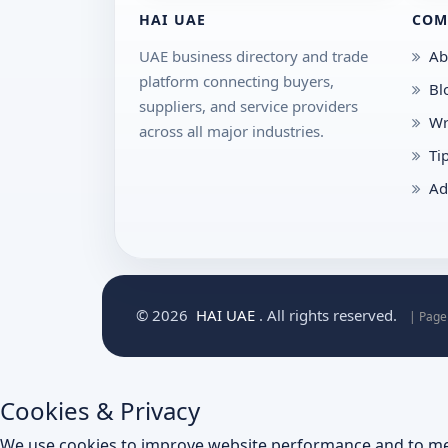
HAI UAE
COM
UAE business directory and trade
Ab
platform connecting buyers,
Bl
suppliers, and service providers
Wr
across all major industries.
Ti
Ad
© 2026
HAI UAE
. All rights reserved.
| Page
Cookies & Privacy
We use cookies to improve website performance and to me