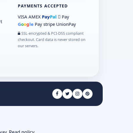
PAYMENTS ACCEPTED
VISA
AMEX
Pay
Pal
 Pay
t
G
o
o
g
le
Pay
stripe
UnionPay
SSL-encrypted & PCI-DSS compliant
checkout. Card data is never stored on
our servers.
way.
Read policy