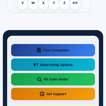
V
W
X
Y
Z
0-9
Find Companies
Advertising Options
HS Code Finder
Get Support