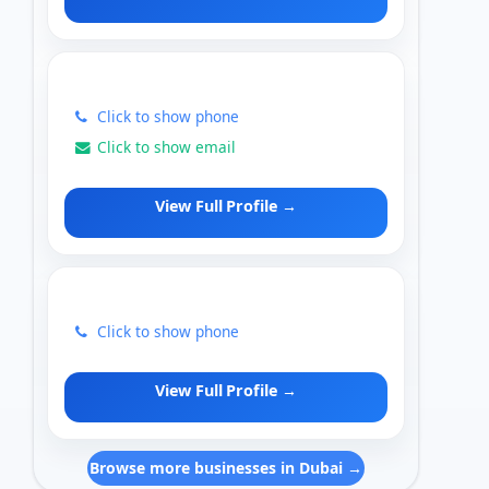
Click to show phone
Click to show email
View Full Profile →
Click to show phone
View Full Profile →
Browse more businesses in Dubai →