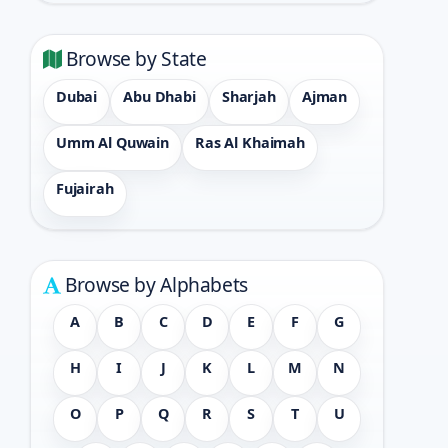
Browse by State
Dubai
Abu Dhabi
Sharjah
Ajman
Umm Al Quwain
Ras Al Khaimah
Fujairah
Browse by Alphabets
A
B
C
D
E
F
G
H
I
J
K
L
M
N
O
P
Q
R
S
T
U