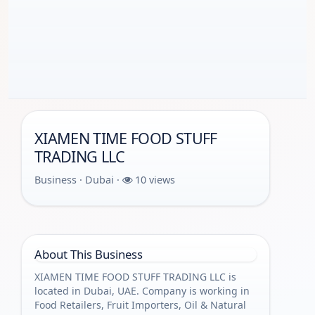
XIAMEN TIME FOOD STUFF
TRADING LLC
Business · Dubai ·
10 views
About This Business
XIAMEN TIME FOOD STUFF TRADING LLC is
located in Dubai, UAE. Company is working in
Food Retailers, Fruit Importers, Oil & Natural