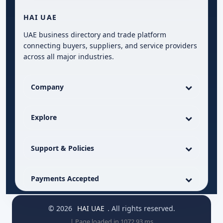
HAI UAE
UAE business directory and trade platform
connecting buyers, suppliers, and service providers
across all major industries.
Company
Explore
Support & Policies
Payments Accepted
© 2026
HAI UAE
. All rights reserved.
| Page loaded in 1072.93 ms