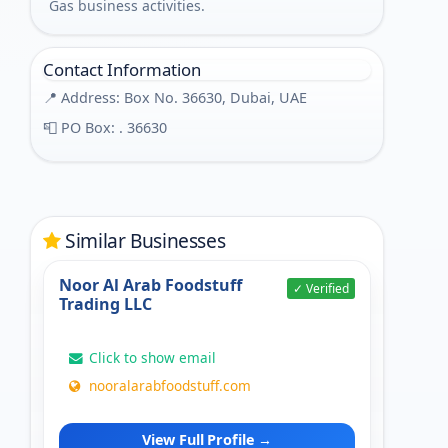
Gas business activities.
Contact Information
📍 Address: Box No. 36630, Dubai, UAE
📮 PO Box: . 36630
Similar Businesses
Noor Al Arab Foodstuff
✓ Verified
Trading LLC
Click to show email
nooralarabfoodstuff.com
View Full Profile →