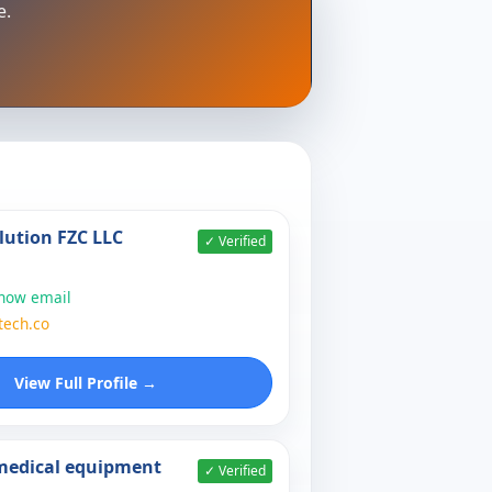
e.
lution FZC LLC
✓ Verified
show email
tech.co
View Full Profile →
 medical equipment
✓ Verified