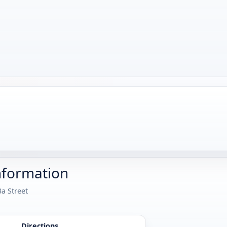
nformation
3a Street
Directions