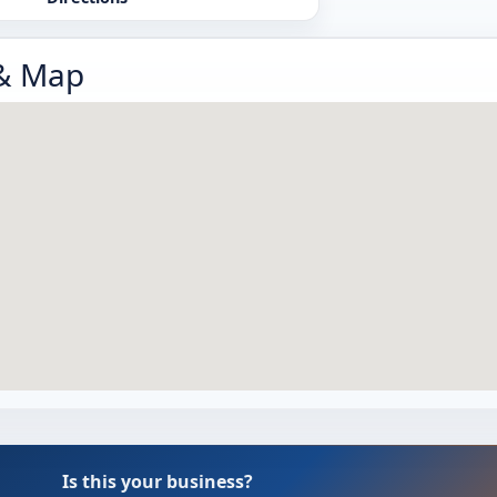
 & Map
Is this your business?