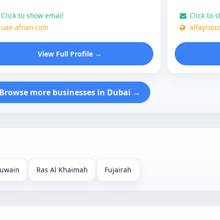
Click to show email
Click to 
uae.afnan.com
alfayrou
View Full Profile →
Browse more businesses in Dubai →
uwain
Ras Al Khaimah
Fujairah