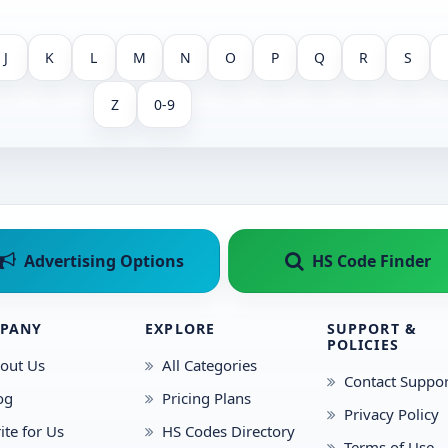
J
K
L
M
N
O
P
Q
R
S
Z
0-9
Advertising Options
HS Code Finder
PANY
EXPLORE
SUPPORT &
POLICIES
out Us
All Categories
Contact Suppor
og
Pricing Plans
Privacy Policy
ite for Us
HS Codes Directory
Terms of Use