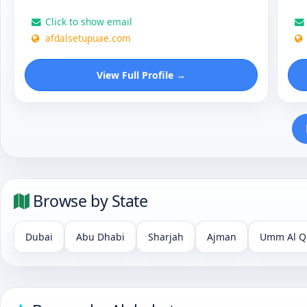
Click to show email
afdalsetupuae.com
View Full Profile →
Browse by State
Dubai
Abu Dhabi
Sharjah
Ajman
Umm Al Q