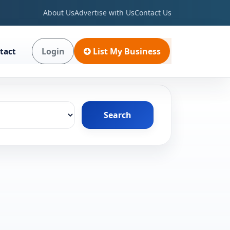
About Us
Advertise with Us
Contact Us
Login
List My Business
tact
Search