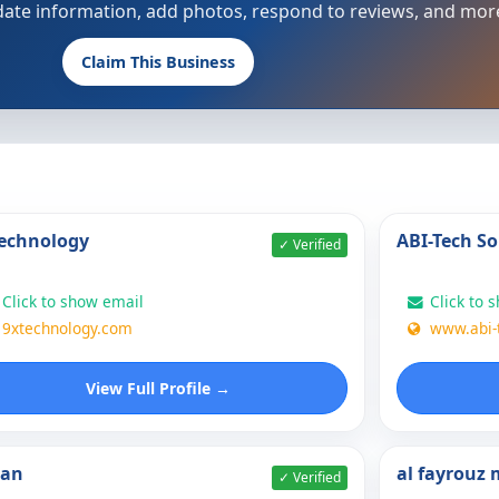
update information, add photos, respond to reviews, and mor
Claim This Business
echnology
ABI-Tech So
✓ Verified
Click to show email
Click to 
9xtechnology.com
www.abi-
View Full Profile →
nan
al fayrouz
✓ Verified