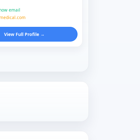
show email
zmedical.com
View Full Profile →