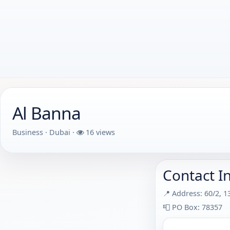
Al Banna
Business · Dubai ·
16 views
Contact I
📍 Address: 60/2, 1
📮 PO Box: 78357