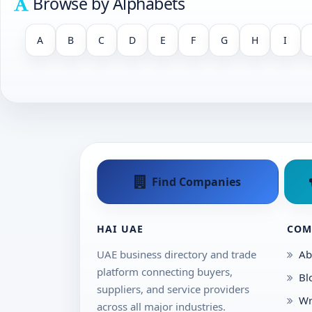
Browse by Alphabets
A
B
C
D
E
F
G
H
I
Find Companies
HAI UAE
COM
UAE business directory and trade
Ab
platform connecting buyers,
Bl
suppliers, and service providers
Wr
across all major industries.