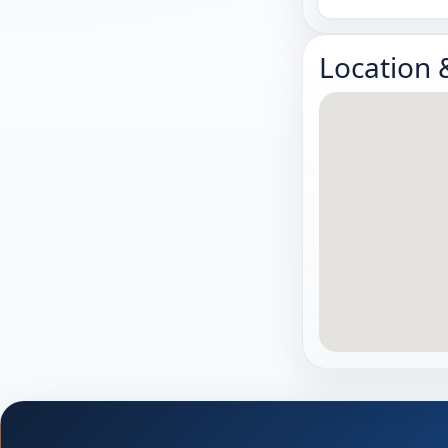
Location