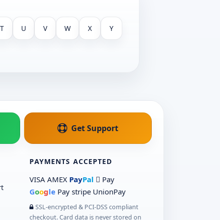
T
U
V
W
X
Y
Get Support
PAYMENTS ACCEPTED
VISA
AMEX
Pay
Pal
 Pay
t
G
o
o
g
le
Pay
stripe
UnionPay
SSL-encrypted & PCI-DSS compliant
checkout. Card data is never stored on