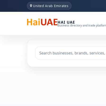
United Arab Emirates
HAI UAE
Business directory and trade platfo
Search keyword
Choose emirate