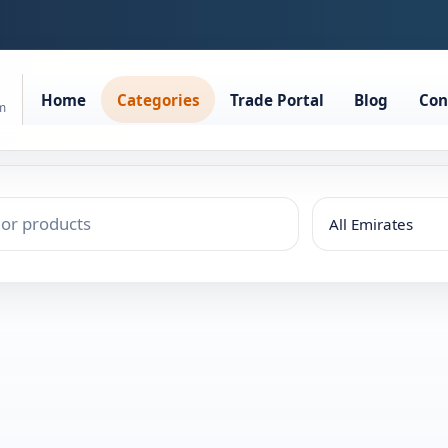
Home
Categories
Trade Portal
Blog
Con
rm