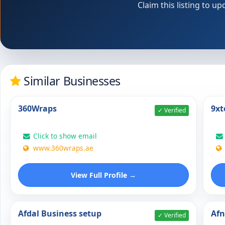
Claim this listing to 
Similar Businesses
360Wraps
9xt
✓ Verified
Click to show email
www.360wraps.ae
View Full Profile →
Afdal Business setup
Af
✓ Verified