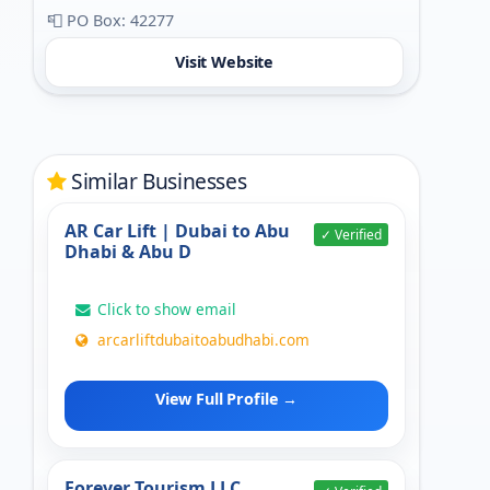
📮 PO Box: 42277
Visit Website
Similar Businesses
AR Car Lift | Dubai to Abu
✓ Verified
Dhabi & Abu D
Click to show email
arcarliftdubaitoabudhabi.com
View Full Profile →
Forever Tourism LLC