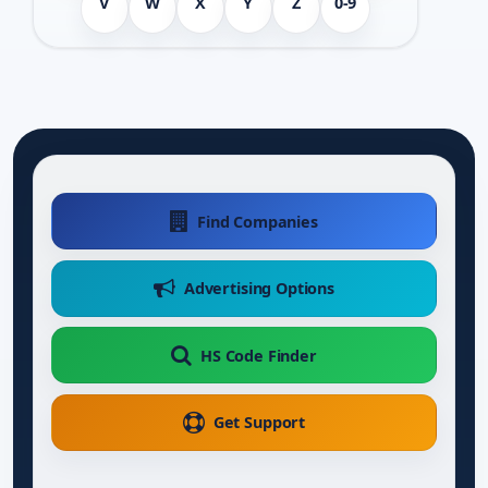
V
W
X
Y
Z
0-9
Find Companies
Advertising Options
HS Code Finder
Get Support