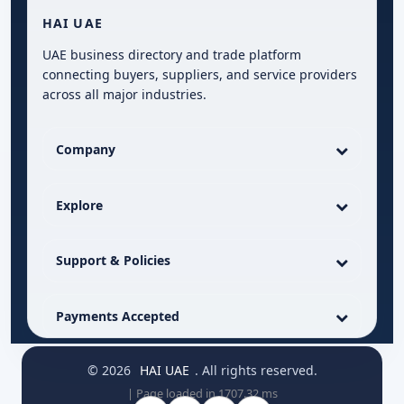
HAI UAE
UAE business directory and trade platform
connecting buyers, suppliers, and service providers
across all major industries.
Company
Explore
Support & Policies
Payments Accepted
© 2026
HAI UAE
. All rights reserved.
| Page loaded in 1707.32 ms