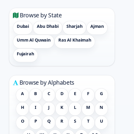
Browse by State
Dubai
Abu Dhabi
Sharjah
Ajman
Umm Al Quwain
Ras Al Khaimah
Fujairah
Browse by Alphabets
A
B
C
D
E
F
G
H
I
J
K
L
M
N
O
P
Q
R
S
T
U