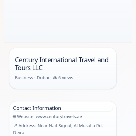
Century International Travel and
Tours LLC
Business · Dubai ·
6 views
Contact Information
🌐 Website:
www.centurytravels.ae
📍 Address: Near Naif Signal, Al Musalla Rd,
Deira