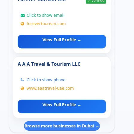
✓ Verified
Click to show email
forevertourism.com
View Full Profile →
A A A Travel & Tourism LLC
Click to show phone
www.aaatravel-uae.com
View Full Profile →
Browse more businesses in Dubai →