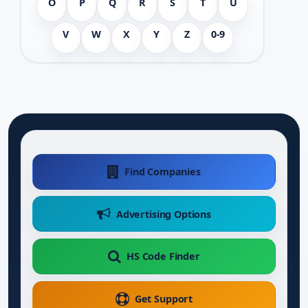
O
P
Q
R
S
T
U
V
W
X
Y
Z
0-9
Find Companies
Advertising Options
HS Code Finder
Get Support