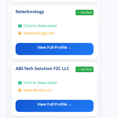
9xtechnology
✓ Verified
Click to show email
9xtechnology.com
View Full Profile →
ABI-Tech Solution FZC LLC
✓ Verified
Click to show email
www.abi-tech.co
View Full Profile →