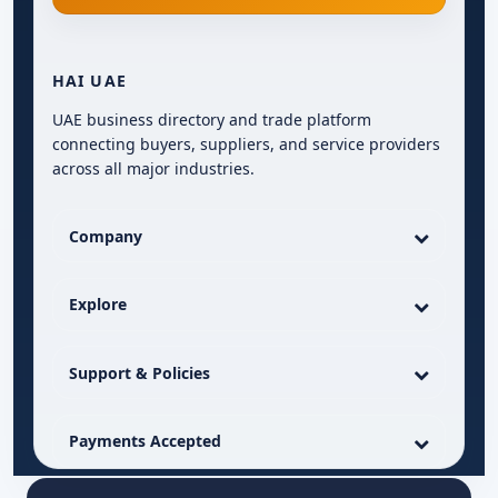
HAI UAE
UAE business directory and trade platform
connecting buyers, suppliers, and service providers
across all major industries.
Company
Explore
Support & Policies
Payments Accepted