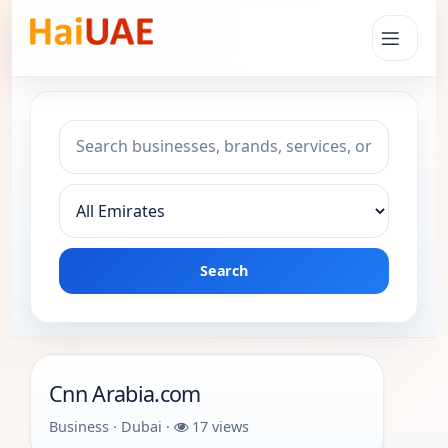
Search keyword
Choose emirate
Search
Cnn Arabia.com
Business · Dubai ·
17 views