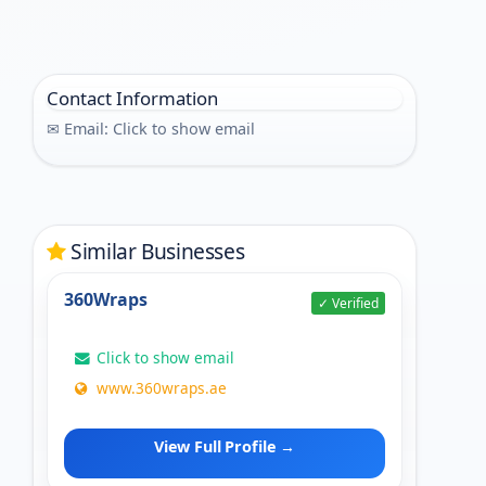
Contact Information
✉ Email:
Click to show email
Similar Businesses
360Wraps
✓ Verified
Click to show email
www.360wraps.ae
View Full Profile →