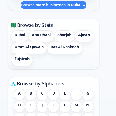
Browse more businesses in Dubai →
Browse by State
Dubai
Abu Dhabi
Sharjah
Ajman
Umm Al Quwain
Ras Al Khaimah
Fujairah
Browse by Alphabets
A
B
C
D
E
F
G
H
I
J
K
L
M
N