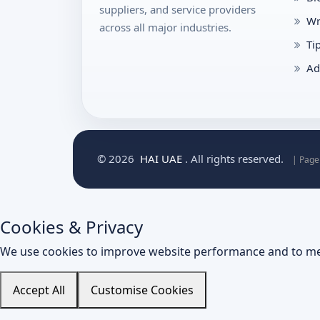
suppliers, and service providers
Wr
across all major industries.
Ti
Ad
© 2026
HAI UAE
. All rights reserved.
| Page
Cookies & Privacy
We use cookies to improve website performance and to me
Accept All
Customise Cookies