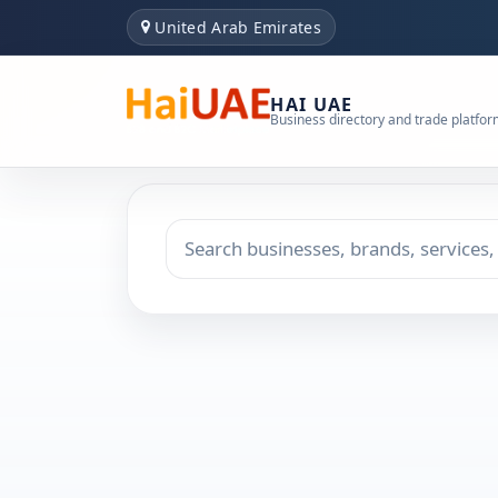
United Arab Emirates
HAI UAE
Business directory and trade platfo
Search keyword
Choose emirate