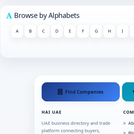
Browse by Alphabets
A
B
C
D
E
F
G
H
I
Find Companies
HAI UAE
COM
UAE business directory and trade
Ab
platform connecting buyers,
Bl