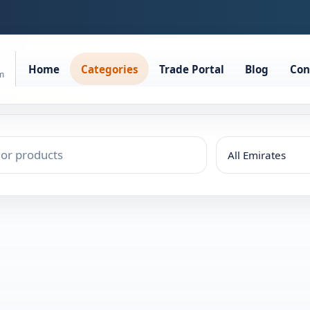
Home
Categories
Trade Portal
Blog
Con
rm