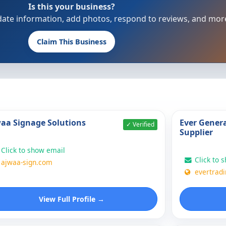
Is this your business?
update information, add photos, respond to reviews, and mor
Claim This Business
aa Signage Solutions
Ever Genera
✓ Verified
Supplier
Click to show email
Click to 
ajwaa-sign.com
evertradi
View Full Profile →