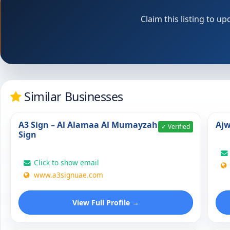
Claim this listing to 
Similar Businesses
A3 Sign – Al Alamaa Al Mumayzah
Ajw
✓ Verified
Sign
Click to show email
www.a3signuae.com
View Full Profile →