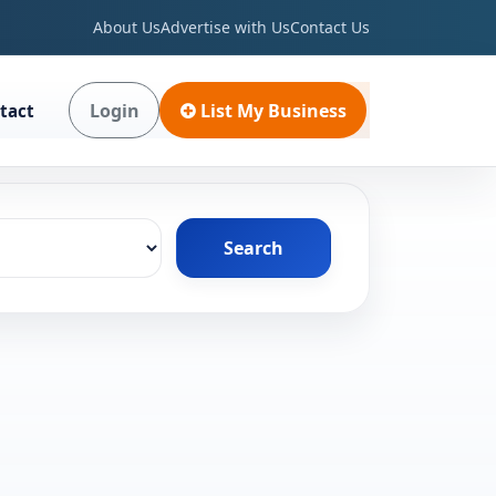
About Us
Advertise with Us
Contact Us
Login
List My Business
tact
Search