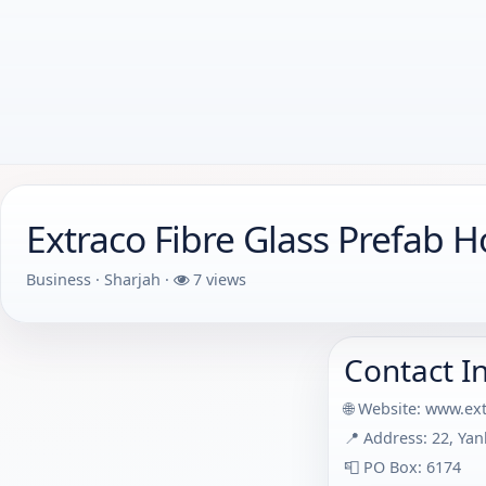
Extraco Fibre Glass Prefab H
Business · Sharjah ·
7 views
Contact I
🌐 Website:
www.ext
📍 Address: 22, Yan
📮 PO Box: 6174