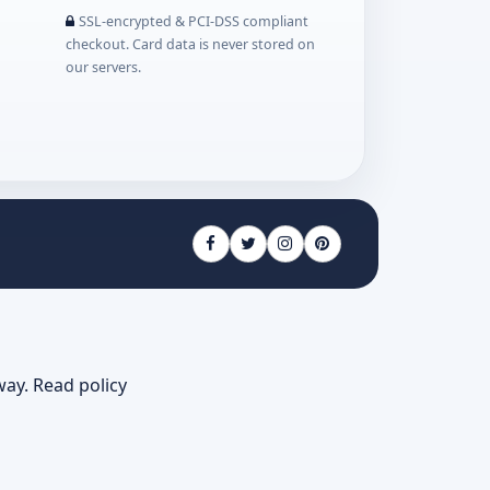
SSL-encrypted & PCI-DSS compliant
checkout. Card data is never stored on
our servers.
way.
Read policy