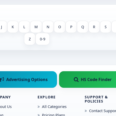
J
K
L
M
N
O
P
Q
R
S
Z
0-9
Advertising Options
HS Code Finder
PANY
EXPLORE
SUPPORT &
POLICIES
out Us
All Categories
Contact Suppor
og
Pricing Plans