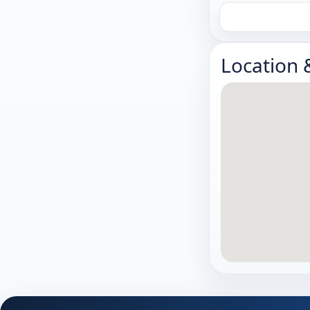
Location