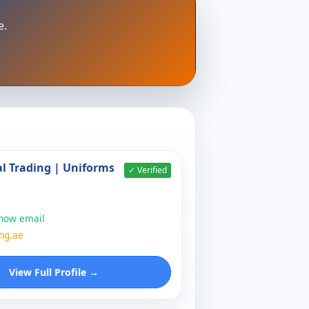
e.
l Trading | Uniforms
✓ Verified
show email
ng.ae
View Full Profile →