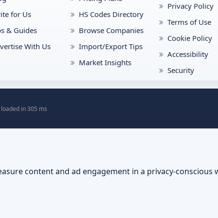
Privacy Policy
ite for Us
HS Codes Directory
Terms of Use
ps & Guides
Browse Companies
Cookie Policy
vertise With Us
Import/Export Tips
Accessibility
Market Insights
Security
 loaded in 305 ms
asure content and ad engagement in a privacy-conscious 