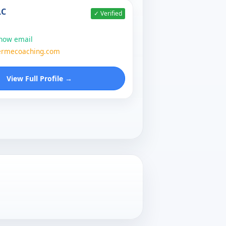
LC
✓ Verified
show email
ermecoaching.com
View Full Profile →