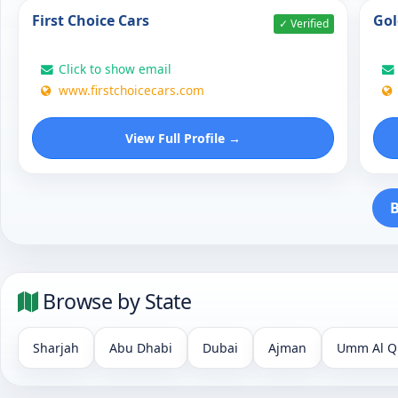
First Choice Cars
Gol
✓ Verified
Click to show email
www.firstchoicecars.com
View Full Profile →
B
Browse by State
Sharjah
Abu Dhabi
Dubai
Ajman
Umm Al Q