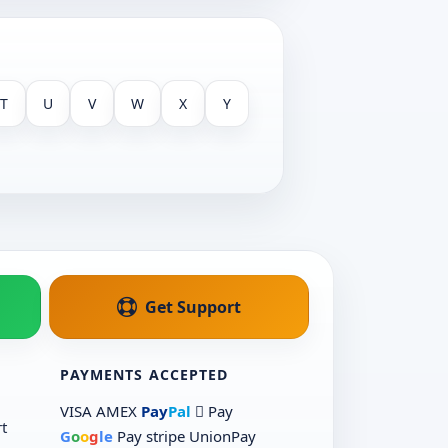
T
U
V
W
X
Y
Get Support
PAYMENTS ACCEPTED
VISA
AMEX
Pay
Pal
 Pay
t
G
o
o
g
le
Pay
stripe
UnionPay