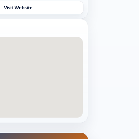
Visit Website