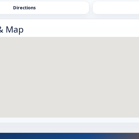
Directions
 & Map