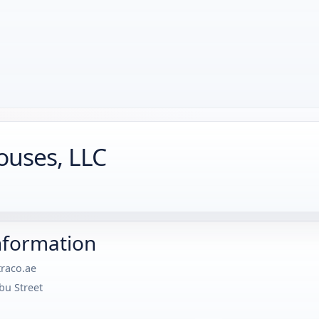
ouses, LLC
nformation
raco.ae
bu Street