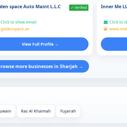
den space Auto Maint L.L.C
Inner Me L
✓ Verified
Click to show email
Click to 
goldenspace.ae
www.inn
View Full Profile →
rowse more businesses in Sharjah →
uwain
Ras Al Khaimah
Fujairah