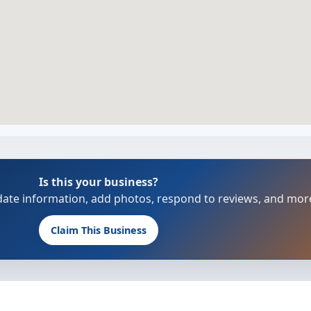
Is this your business?
update information, add photos, respond to reviews, and mor
Claim This Business