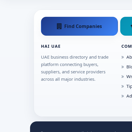
Find Companies
HAI UAE
COM
UAE business directory and trade
Ab
platform connecting buyers,
Bl
suppliers, and service providers
Wr
across all major industries.
Ti
Ad