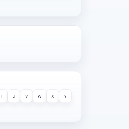
T
U
V
W
X
Y