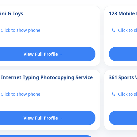
ini G Toys
123 Mobile
Click to show phone
Click to 
View Full Profile →
 Internet Typing Photocopying Service
361 Sports
Click to show phone
Click to 
View Full Profile →