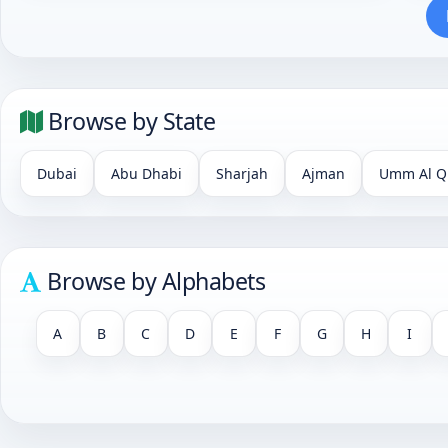
Browse by State
Dubai
Abu Dhabi
Sharjah
Ajman
Umm Al Q
Browse by Alphabets
A
B
C
D
E
F
G
H
I