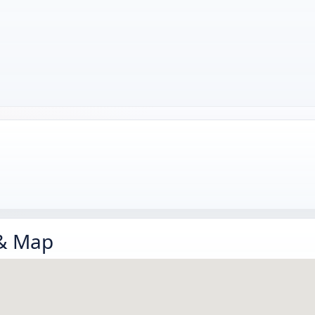
 & Map