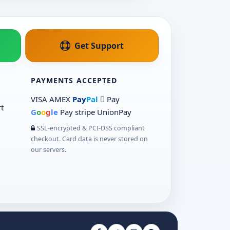
Get Support
PAYMENTS ACCEPTED
VISA
AMEX
Pay
Pal
 Pay
t
G
o
o
g
le
Pay
stripe
UnionPay
SSL-encrypted & PCI-DSS compliant
checkout. Card data is never stored on
our servers.