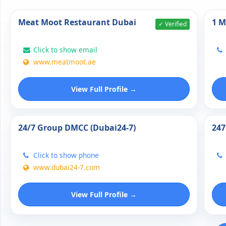
Meat Moot Restaurant Dubai
1 M
✓ Verified
Click to show email
www.meatmoot.ae
View Full Profile →
24/7 Group DMCC (Dubai24-7)
247
Click to show phone
www.dubai24-7.com
View Full Profile →