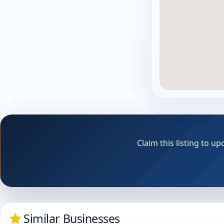
Claim this listing to 
Similar Businesses