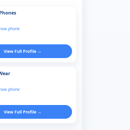
 Phones
show phone
View Full Profile →
 Wear
show phone
View Full Profile →