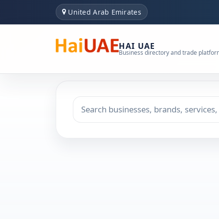
United Arab Emirates
HAI UAE
Business directory and trade platfo
Search keyword
Choose emirate