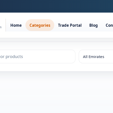
Home
Categories
Trade Portal
Blog
Con
rm