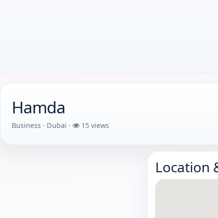
Hamda
Business · Dubai ·
15 views
Location