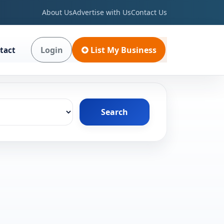
About Us
Advertise with Us
Contact Us
Login
List My Business
tact
Search