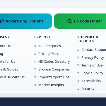
Advertising Options
HS Code Finder
PANY
EXPLORE
SUPPORT &
POLICIES
out Us
All Categories
Contact Suppor
og
Pricing Plans
Privacy Policy
ite for Us
HS Codes Directory
Terms of Use
ps & Guides
Browse Companies
Cookie Policy
vertise With Us
Import/Export Tips
Accessibility
Market Insights
Security