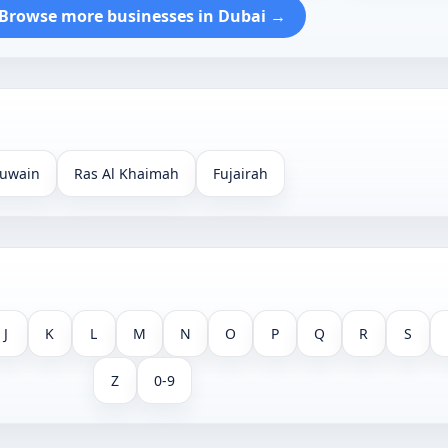
Browse more businesses in Dubai →
uwain
Ras Al Khaimah
Fujairah
J
K
L
M
N
O
P
Q
R
S
Z
0-9