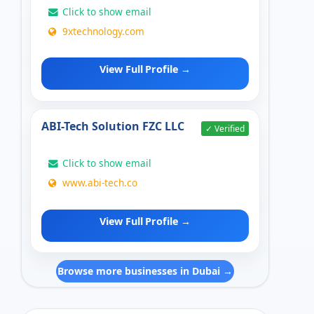
Click to show email
9xtechnology.com
View Full Profile →
ABI-Tech Solution FZC LLC
✓ Verified
Click to show email
www.abi-tech.co
View Full Profile →
Browse more businesses in Dubai →