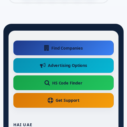
Find Companies
Advertising Options
HS Code Finder
Get Support
HAI UAE