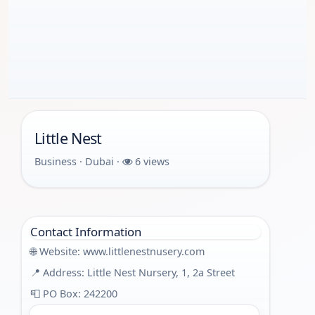
Little Nest
Business · Dubai ·
6 views
Contact Information
🌐 Website:
www.littlenestnusery.com
📍 Address: Little Nest Nursery, 1, 2a Street
📮 PO Box: 242200