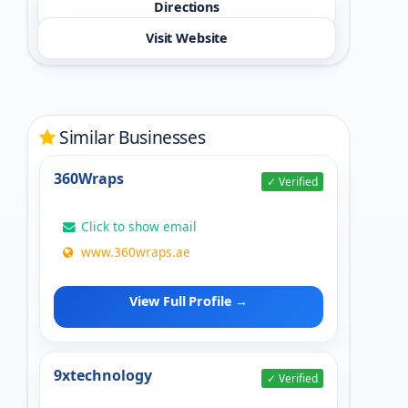
Directions
Visit Website
Similar Businesses
360Wraps
✓ Verified
Click to show email
www.360wraps.ae
View Full Profile →
9xtechnology
✓ Verified