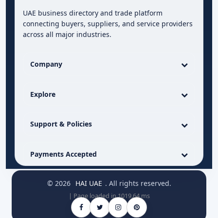
UAE business directory and trade platform
connecting buyers, suppliers, and service providers
across all major industries.
Company
Explore
Support & Policies
Payments Accepted
© 2026
HAI UAE
. All rights reserved.
| Page loaded in 1019.64 ms