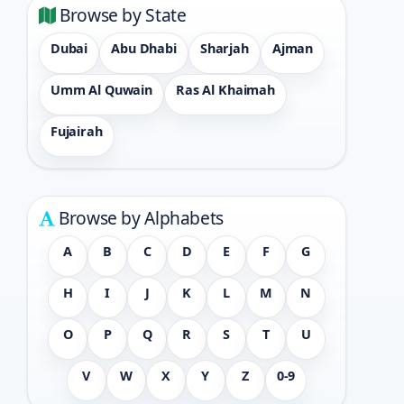
Browse by State
Dubai
Abu Dhabi
Sharjah
Ajman
Umm Al Quwain
Ras Al Khaimah
Fujairah
Browse by Alphabets
A
B
C
D
E
F
G
H
I
J
K
L
M
N
O
P
Q
R
S
T
U
V
W
X
Y
Z
0-9