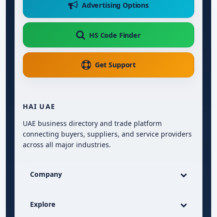
Advertising Options
HS Code Finder
Get Support
HAI UAE
UAE business directory and trade platform
connecting buyers, suppliers, and service providers
across all major industries.
Company
Explore