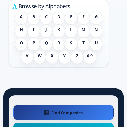
Browse by Alphabets
A
B
C
D
E
F
G
H
I
J
K
L
M
N
O
P
Q
R
S
T
U
V
W
X
Y
Z
0-9
Find Companies