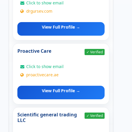
Click to show email
drgursev.com
View Full Profile →
Proactive Care
✓ Verified
Click to show email
proactivecare.ae
View Full Profile →
Scientific general trading
✓ Verified
LLC