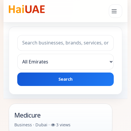
Search keyword
Choose emirate
Search
Medicure
Business · Dubai ·
3 views