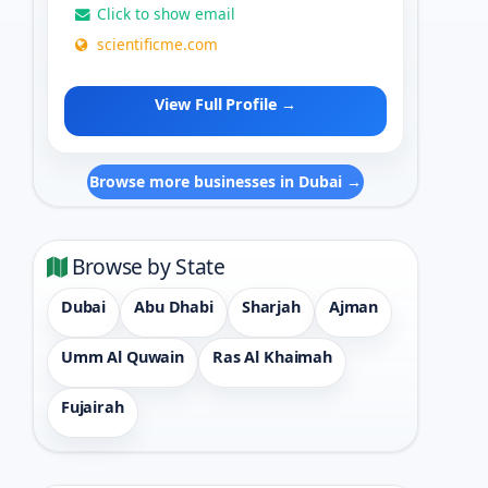
Click to show email
scientificme.com
View Full Profile →
Browse more businesses in Dubai →
Browse by State
Dubai
Abu Dhabi
Sharjah
Ajman
Umm Al Quwain
Ras Al Khaimah
Fujairah