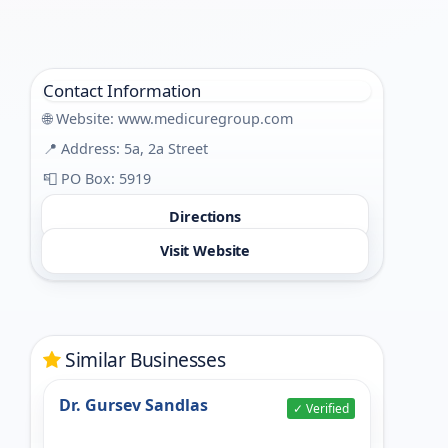
Contact Information
🌐 Website:
www.medicuregroup.com
📍 Address: 5a, 2a Street
📮 PO Box: 5919
Directions
Visit Website
Similar Businesses
Dr. Gursev Sandlas
✓ Verified