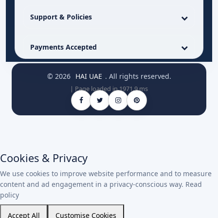
Support & Policies
Payments Accepted
© 2026
HAI UAE
. All rights reserved.
| Page loaded in 1971.9 ms
Cookies & Privacy
We use cookies to improve website performance and to measure
content and ad engagement in a privacy-conscious way.
Read
policy
Accept All
Customise Cookies