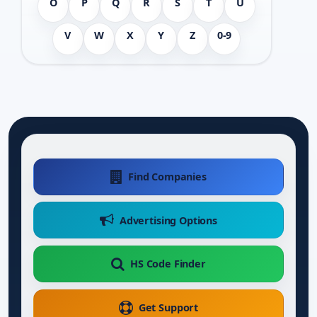
O
P
Q
R
S
T
U
V
W
X
Y
Z
0-9
Find Companies
Advertising Options
HS Code Finder
Get Support