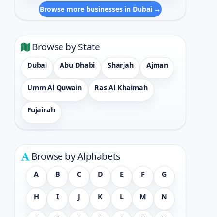
Browse more businesses in Dubai →
Browse by State
Dubai
Abu Dhabi
Sharjah
Ajman
Umm Al Quwain
Ras Al Khaimah
Fujairah
Browse by Alphabets
A
B
C
D
E
F
G
H
I
J
K
L
M
N