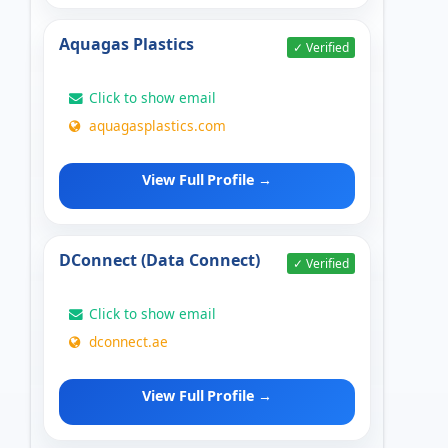
Aquagas Plastics
✓ Verified
Click to show email
aquagasplastics.com
View Full Profile →
DConnect (Data Connect)
✓ Verified
Click to show email
dconnect.ae
View Full Profile →