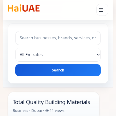
Search keyword
Choose emirate
Search
Total Quality Building Materials
Business · Dubai ·
11 views