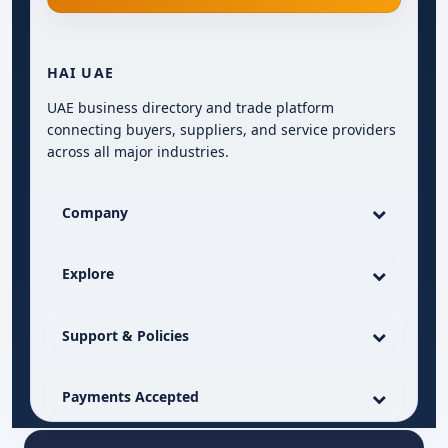
HAI UAE
UAE business directory and trade platform
connecting buyers, suppliers, and service providers
across all major industries.
Company
Explore
Support & Policies
Payments Accepted