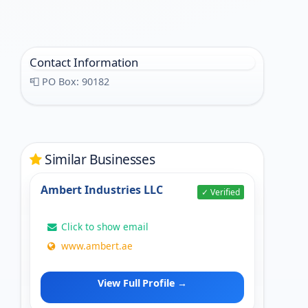
Contact Information
📮 PO Box: 90182
Similar Businesses
Ambert Industries LLC
✓ Verified
Click to show email
www.ambert.ae
View Full Profile →