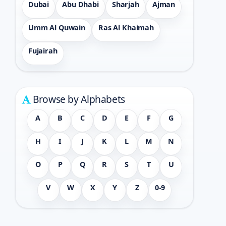
Dubai
Abu Dhabi
Sharjah
Ajman
Umm Al Quwain
Ras Al Khaimah
Fujairah
Browse by Alphabets
A
B
C
D
E
F
G
H
I
J
K
L
M
N
O
P
Q
R
S
T
U
V
W
X
Y
Z
0-9