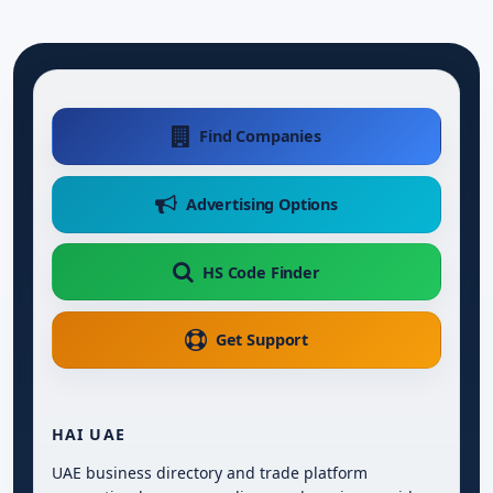
Find Companies
Advertising Options
HS Code Finder
Get Support
HAI UAE
UAE business directory and trade platform