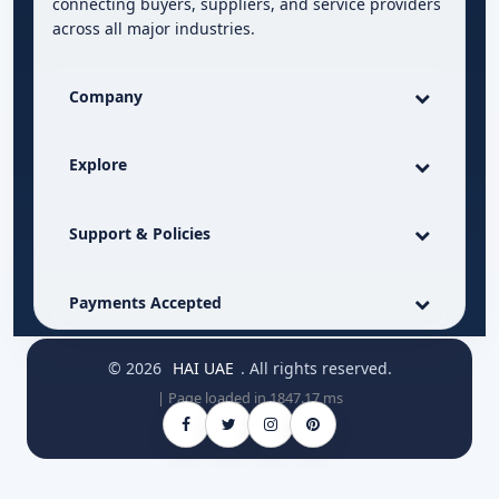
connecting buyers, suppliers, and service providers
across all major industries.
Company
Explore
Support & Policies
Payments Accepted
© 2026
HAI UAE
. All rights reserved.
| Page loaded in 1847.17 ms