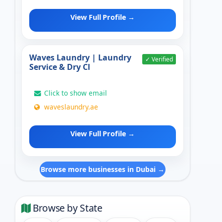
View Full Profile →
Waves Laundry | Laundry
✓ Verified
Service & Dry Cl
Click to show email
waveslaundry.ae
View Full Profile →
Browse more businesses in Dubai →
Browse by State