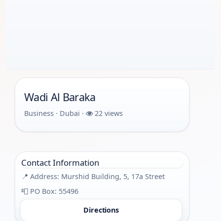
Wadi Al Baraka
Business · Dubai ·
22 views
Contact Information
📍 Address: Murshid Building, 5, 17a Street
📮 PO Box: 55496
Directions