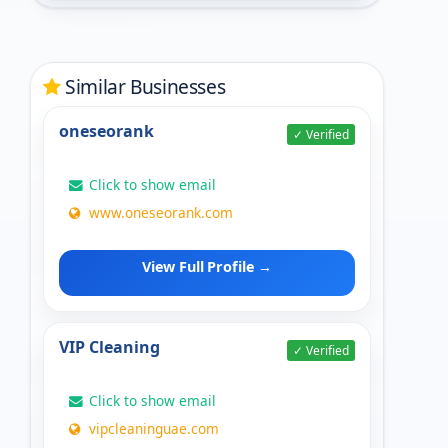
Similar Businesses
oneseorank
✓ Verified
Click to show email
www.oneseorank.com
View Full Profile →
VIP Cleaning
✓ Verified
Click to show email
vipcleaninguae.com