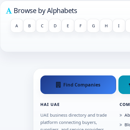
Browse by Alphabets
A
B
C
D
E
F
G
H
I
Find Companies
HAI UAE
COM
UAE business directory and trade
Ab
platform connecting buyers,
Bl
suppliers, and service providers