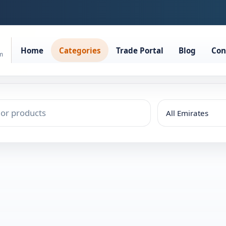
Home
Categories
Trade Portal
Blog
Con
rm