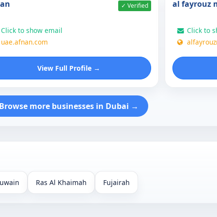
nan
al fayrouz
✓ Verified
Click to show email
Click to 
uae.afnan.com
alfayrou
View Full Profile →
Browse more businesses in Dubai →
uwain
Ras Al Khaimah
Fujairah