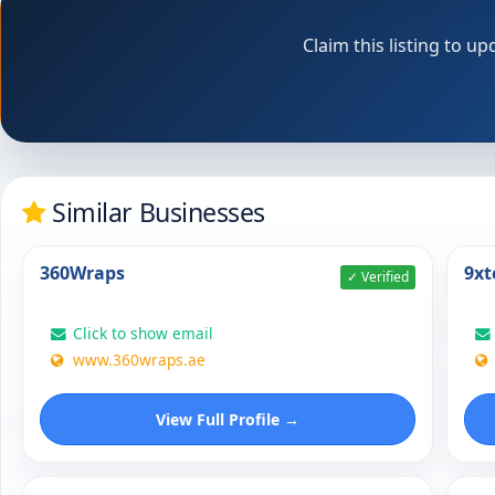
Claim this listing to 
Similar Businesses
360Wraps
9xt
✓ Verified
Click to show email
www.360wraps.ae
View Full Profile →