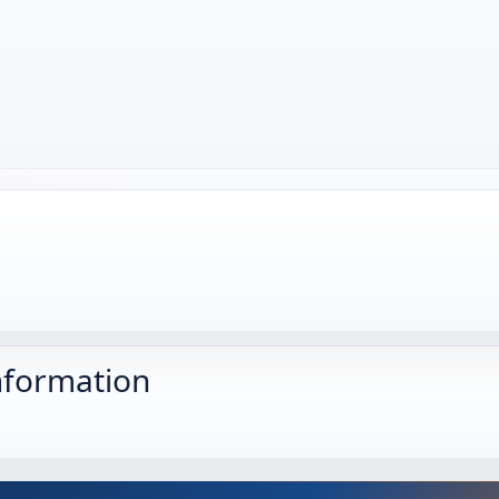
nformation