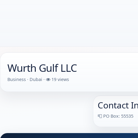
Wurth Gulf LLC
Business · Dubai ·
19 views
Contact I
📮 PO Box: 55535