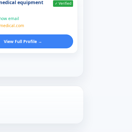
 medical equipment
✓ Verified
show email
zmedical.com
View Full Profile →