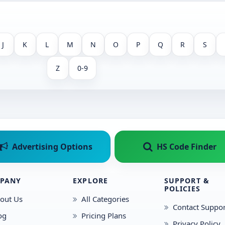
J
K
L
M
N
O
P
Q
R
S
Z
0-9
Advertising Options
HS Code Finder
PANY
EXPLORE
SUPPORT &
POLICIES
out Us
All Categories
Contact Suppor
og
Pricing Plans
Privacy Policy