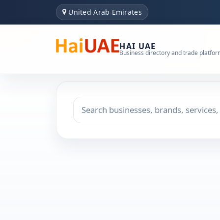
United Arab Emirates
HAI UAE
Business directory and trade platfo
Search keyword
Choose emirate