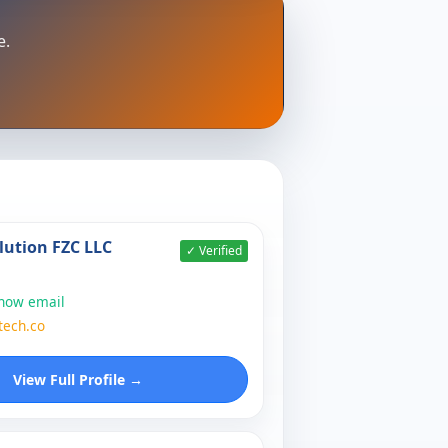
e.
lution FZC LLC
✓ Verified
show email
tech.co
View Full Profile →