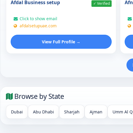
Afdal Business setup
Af
✓ Verified
Click to show email
afdalsetupuae.com
View Full Profile →
Browse by State
Dubai
Abu Dhabi
Sharjah
Ajman
Umm Al Q