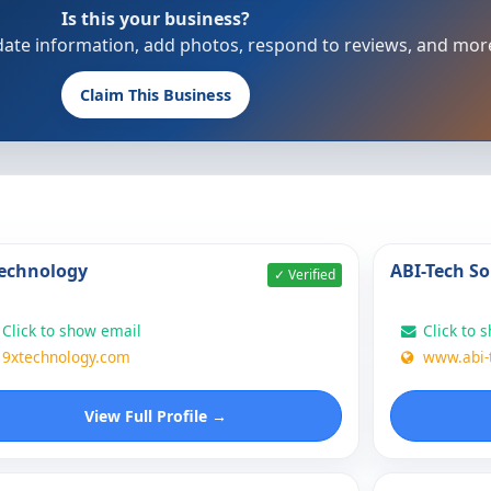
Is this your business?
update information, add photos, respond to reviews, and mor
Claim This Business
echnology
ABI-Tech So
✓ Verified
Click to show email
Click to 
9xtechnology.com
www.abi-
View Full Profile →