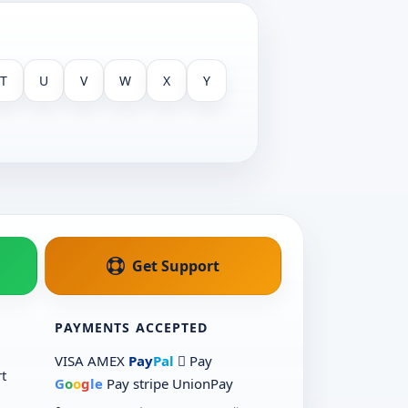
T
U
V
W
X
Y
Get Support
PAYMENTS ACCEPTED
VISA
AMEX
Pay
Pal
 Pay
t
G
o
o
g
le
Pay
stripe
UnionPay