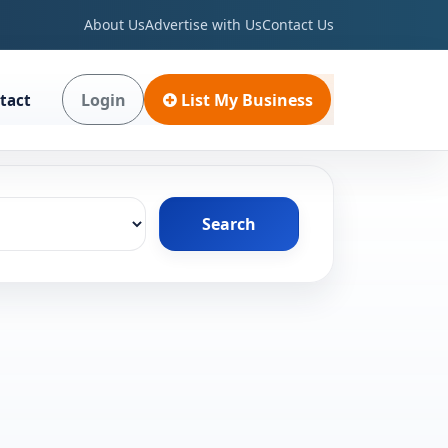
About Us
Advertise with Us
Contact Us
Login
List My Business
tact
Search