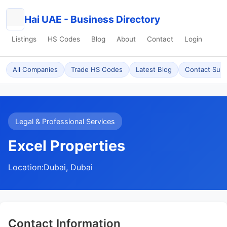
Hai UAE - Business Directory
Listings
HS Codes
Blog
About
Contact
Login
All Companies
Trade HS Codes
Latest Blog
Contact Sup
Legal & Professional Services
Excel Properties
Location:
Dubai, Dubai
Contact Information