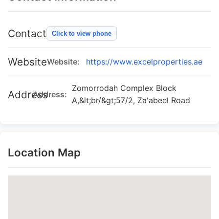
Contact
Click to view phone
Website
Website:
https://www.excelproperties.ae
Zomorrodah Complex Block
Address
Address:
A,&lt;br/&gt;57/2, Za'abeel Road
Location Map