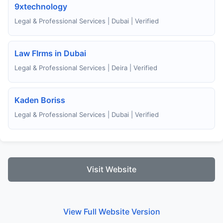
9xtechnology
Legal & Professional Services | Dubai | Verified
Law FIrms in Dubai
Legal & Professional Services | Deira | Verified
Kaden Boriss
Legal & Professional Services | Dubai | Verified
Visit Website
View Full Website Version