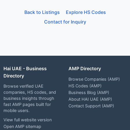
Back to Listings
Explore HS Codes
Contact for Inquiry
Hai UAE - Business
AMP Directory
Directory
Browse Companies (AMP)
HS Codes (AMP)
Browse verified UAE
companies, HS codes, and
Business Blog (AMP)
business insights through
About HAI UAE (AMP)
fast AMP pages built for
Contact Support (AMP)
mobile users.
View full website version
Open AMP sitemap