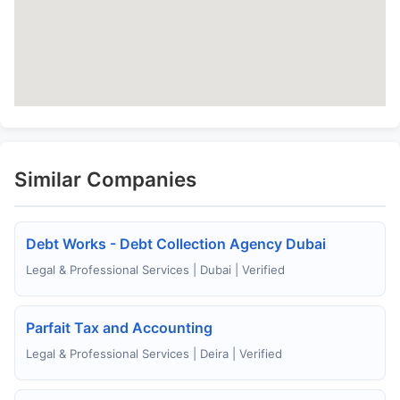
Similar Companies
Debt Works - Debt Collection Agency Dubai
Legal & Professional Services | Dubai | Verified
Parfait Tax and Accounting
Legal & Professional Services | Deira | Verified