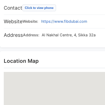
Contact
Click to view phone
Website
Website:
https://www.fibdubai.com
Address
Address:
Al Nakhal Centre, 4, Sikka 32a
Location Map