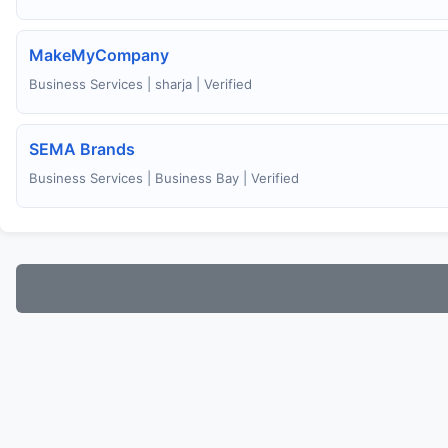
MakeMyCompany
Business Services | sharja | Verified
SEMA Brands
Business Services | Business Bay | Verified