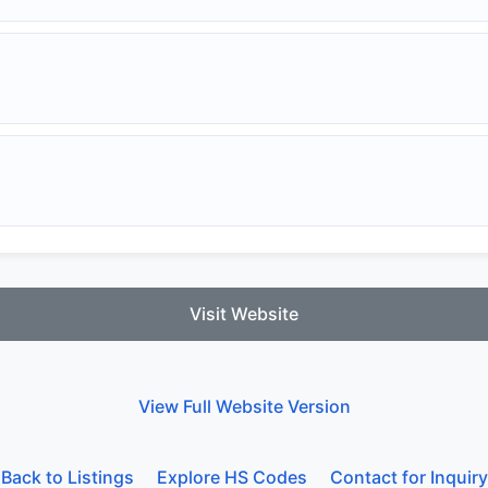
Visit Website
View Full Website Version
Back to Listings
Explore HS Codes
Contact for Inquiry