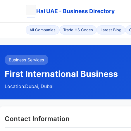
Hai UAE - Business Directory
All Companies
Trade HS Codes
Latest Blog
C
Business Services
First International Business
Location:
Dubai, Dubai
Contact Information