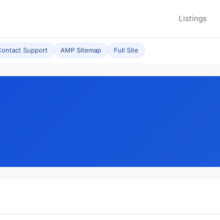
Listings
ontact Support
AMP Sitemap
Full Site