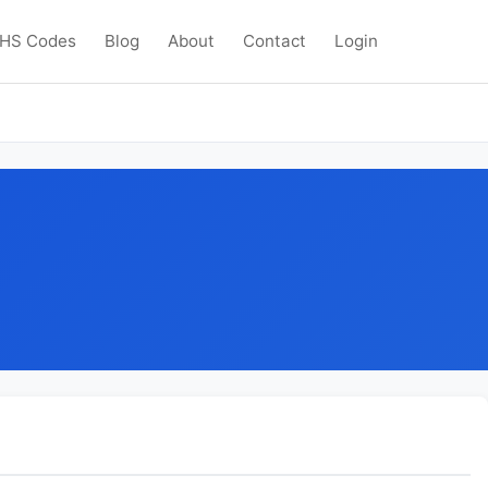
HS Codes
Blog
About
Contact
Login