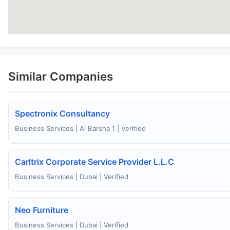
Similar Companies
Spectronix Consultancy
Business Services | Al Barsha 1 | Verified
Carltrix Corporate Service Provider L.L.C
Business Services | Dubai | Verified
Neo Furniture
Business Services | Dubai | Verified