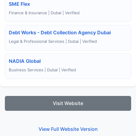
SME Flex
Finance & Insurance | Dubai | Verified
Debt Works - Debt Collection Agency Dubai
Legal & Professional Services | Dubai | Verified
NADIA Global
Business Services | Dubai | Verified
Visit Website
View Full Website Version