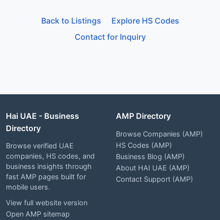
Back to Listings
Explore HS Codes
Contact for Inquiry
Hai UAE - Business
AMP Directory
Directory
Browse Companies (AMP)
HS Codes (AMP)
Browse verified UAE
companies, HS codes, and
Business Blog (AMP)
business insights through
About HAI UAE (AMP)
fast AMP pages built for
Contact Support (AMP)
mobile users.
View full website version
Open AMP sitemap