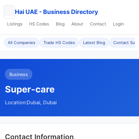
Hai UAE - Business Directory
Listings
HS Codes
Blog
About
Contact
Login
All Companies
Trade HS Codes
Latest Blog
Contact Sup
Business
Super-care
Location:
Dubai, Dubai
Contact Information