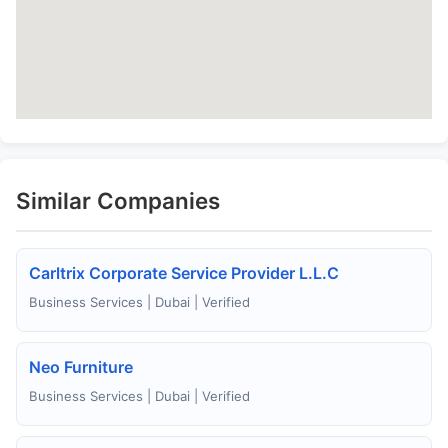
Similar Companies
Carltrix Corporate Service Provider L.L.C
Business Services | Dubai | Verified
Neo Furniture
Business Services | Dubai | Verified