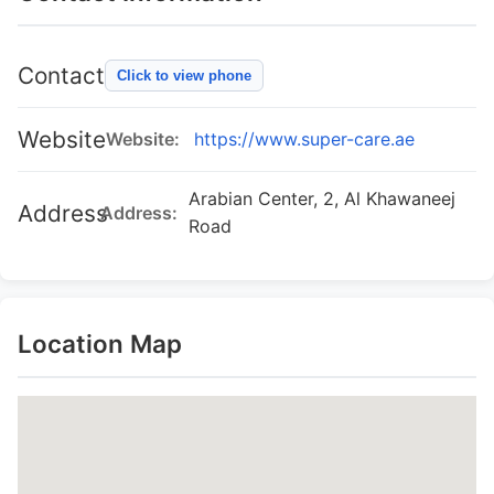
Contact
Click to view phone
Website
Website:
https://www.super-care.ae
Arabian Center, 2, Al Khawaneej
Address
Address:
Road
Location Map